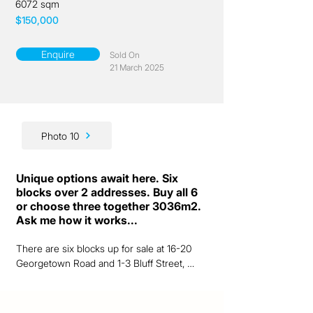
6072 sqm
$150,000
Enquire
Sold On
21 March 2025
Photo 10
Unique options await here. Six
blocks over 2 addresses. Buy all 6
or choose three together 3036m2.
Ask me how it works...
There are six blocks up for sale at 16-20 
Georgetown Road and 1-3 Bluff Street, 
Chillagoe.  A laneway in between, but all are 
together.  Confused - just give me a call 
and I'll explain it further. 
