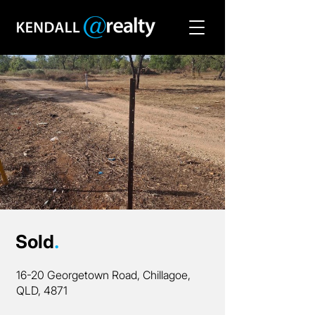
Sold
.
16-20 Georgetown Road, Chillagoe,
QLD, 4871