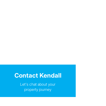
Contact Kendall
Let's chat about your
property journey