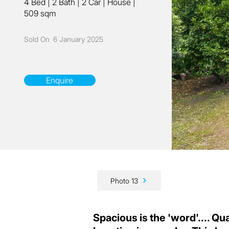
4 Bed
|
2 Bath
|
2 Car
|
House
|
509 sqm
Sold On
6 January 2025
Enquire
Photo 13
Spacious is the 'word'.... Qual