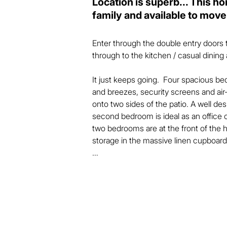
Location is superb... This h
family and available to move
Enter through the double entry doors t
through to the kitchen / casual dining a
It just keeps going.  Four spacious bedr
and breezes, security screens and air
onto two sides of the patio. A well des
second bedroom is ideal as an office o
two bedrooms are at the front of the
storage in the massive linen cupboard 
The kitchen is very functional with a p
and more plus a separate room for more
dining area with room for a sofa too sp
when entertaining family and friends.   
Situated on 509m2 of land, the house t