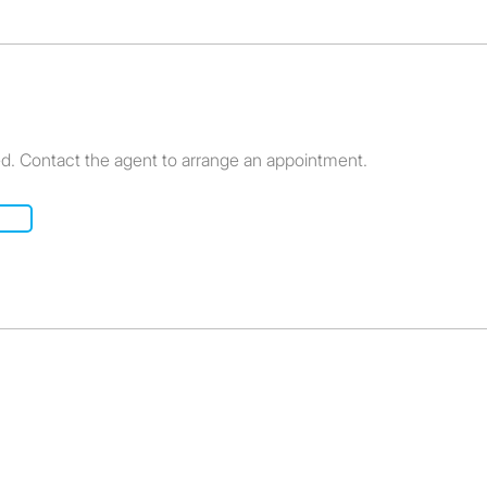
ed. Contact the agent to arrange an appointment.