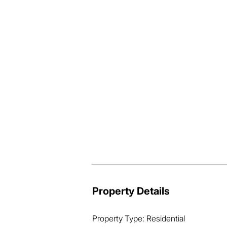
the Close there is extra room at the fro
thriving) and room for the kids to play
No neighbours at the rear and no passin
Located minutes from Mt Sheridan Shop
only 15minutes to the Cairns CBD.  Wh
a great location.  For more details, ca
Interest closing Monday 12.00pm 25 No
Property Details
Property Type: Residential