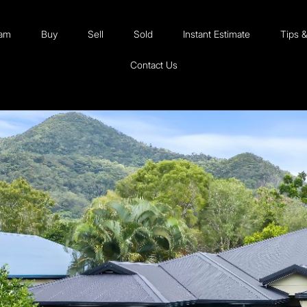
eam
Buy
Sell
Sold
Instant Estimate
Tips 
Contact Us