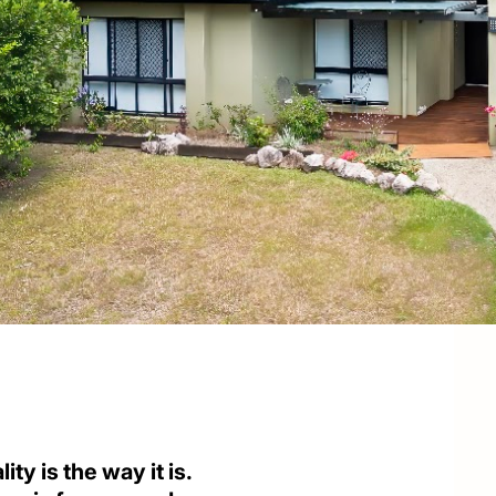
ity is the way it is.