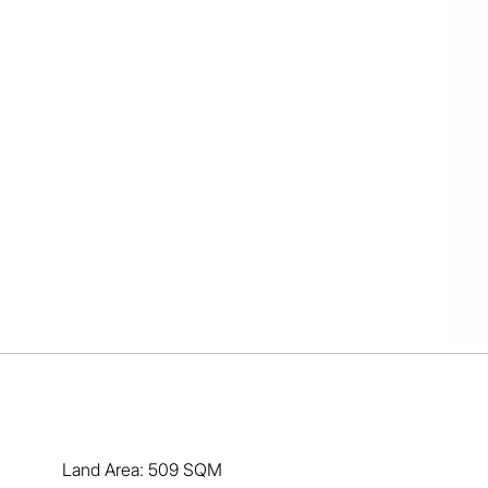
nt for gardens, fruit trees (the best lemon tree already 
.  The pooch can be fenced in at the rear of the house.  
g traffic. 

ping Centre, the highway south of the city and still 
at more could you ask for - a quality spacious home in 
ll Kendall anytime on 0417 167 695. Expressions of 
vember 2024 - this property will be sold...
Land Area: 509 SQM