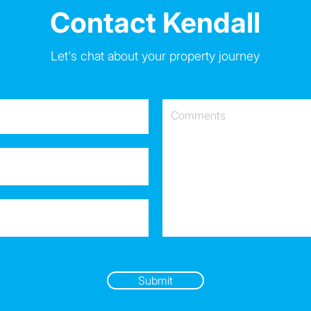
Contact Kendall
Let's chat about your property journey
Submit