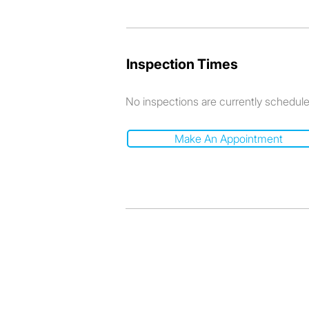
Inspection Times
No inspections are currently schedul
Make An Appointment