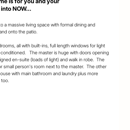
ome is for you and your
 into NOW...
o a massive living space with formal dining and 
nd onto the patio. 

ooms, all with built-ins, full length windows for light 
-conditioned.   The master is huge with doors opening 
igned en-suite (loads of light) and walk in robe.  The 
r small person's room next to the master.  The other 
 house with main bathroom and laundry plus more 
too. 

antry and island bench - ideal for cookbooks, trinkets 
 storage of appliances etc...  Also here is a casual 
illing onto the patio.  Fabulous space and flow through 


akes up most of this.  However, being at the end of 