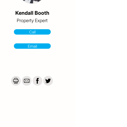
Kendall Booth
Property Expert
Call
Email