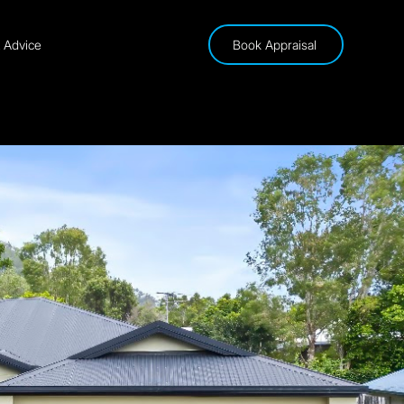
& Advice
Book Appraisal