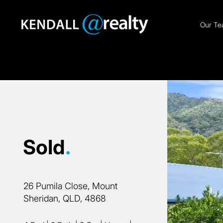
Our T
Sold
.
26 Pumila Close, Mount
Sheridan, QLD, 4868