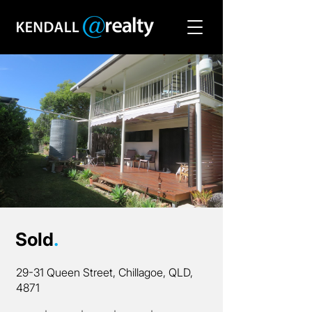
Sold
.
29-31 Queen Street, Chillagoe, QLD,
4871