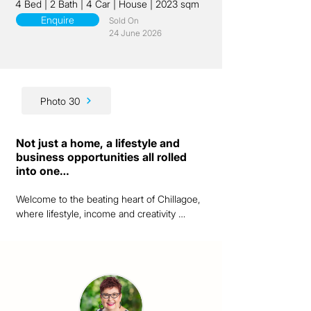
4 Bed
|
2 Bath
|
4 Car
|
House
|
2023 sqm
Enquire
Sold On
24 June 2026
Photo 30
Not just a home, a lifestyle and
business opportunities all rolled
into one…
Welcome to the beating heart of Chillagoe, 
where lifestyle, income and creativity 
converge in one unforgettable address.  
This beautifully renovated two-storey home 
offers more than just a place to live.  It’s a 
chance to own a thriving piece of the 
community, right on Queen Street with the 
only barista made coffee in town brewing 