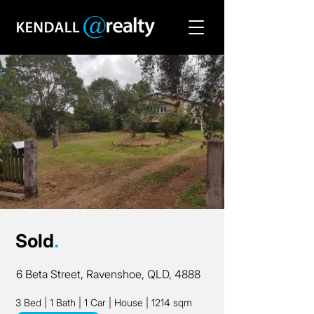
Sold
.
6 Beta Street, Ravenshoe, QLD, 4888
3 Bed
|
1 Bath
|
1 Car
|
House
|
1214 sqm