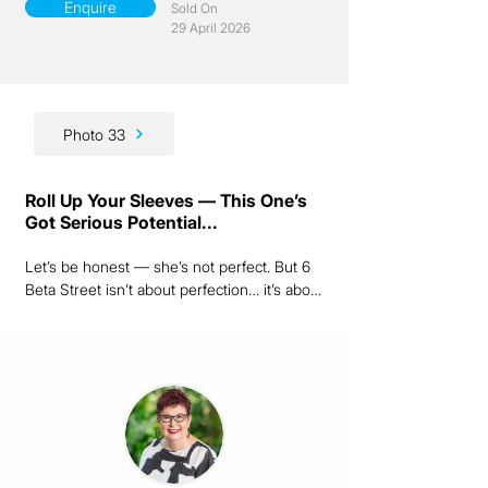
Enquire
Sold On
29 April 2026
Photo 33
Roll Up Your Sleeves — This One’s
Got Serious Potential...
Let’s be honest — she’s not perfect. But 6 
Beta Street isn’t about perfection… it’s about 
possibility.

As a passionate Queensland renovator, I 
can see exactly what this sturdy old lady 
could become. Set on a generous 1,214m² 
block right in the heart of Ravenshoe, this is 
the kind of project that rewards vision, 
elbow grease and a little imagination.
